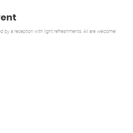
vent
d by a reception with light refreshments. All are welcome!