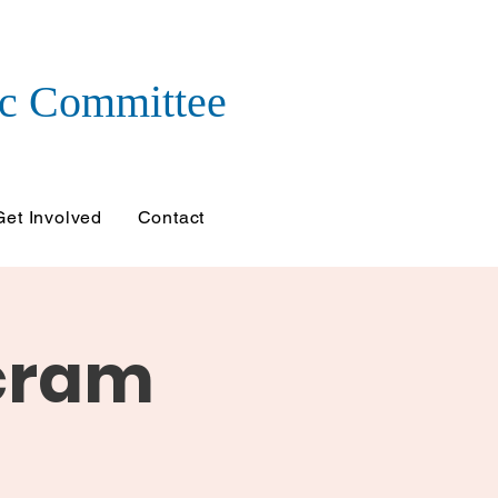
c Committee
Get Involved
Contact
ncram