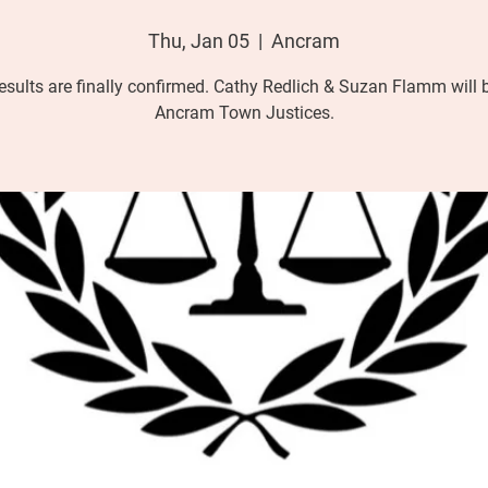
Thu, Jan 05
  |  
Ancram
esults are finally confirmed. Cathy Redlich & Suzan Flamm will 
Ancram Town Justices.