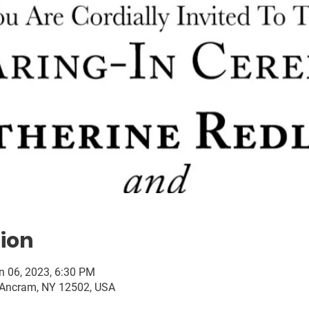
ion
n 06, 2023, 6:30 PM
 Ancram, NY 12502, USA