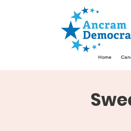
Home
Can
Swea